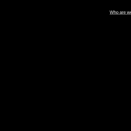
Who are w